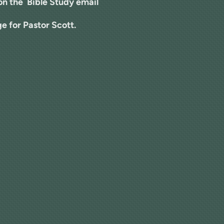
 on the Bible Study email
e for Pastor Scott.