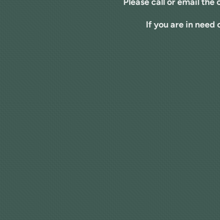
Please call or email the 
If you are in need