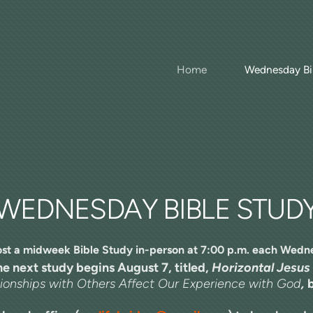
Home
Wednesday Bi
WEDNESDAY BIBLE STUD
st a midweek Bible Study in-person at 7:00 p.m. each Wedn
e next study begins August 7, titled,
Horizontal Jesus
onships with Others Affect Our Experience with God
,
b