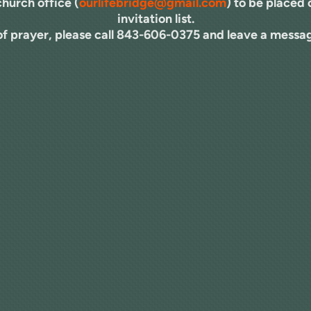
church office (
ourlifebridge@gmail.com
) to be placed
invitation list.
 of prayer, please call 843-606-0375 and leave a messag