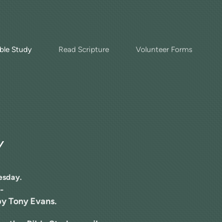
ble Study
Read Scripture
Volunteer Forms
Y
esday.
-
y Tony Evans.